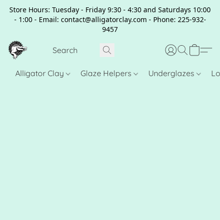
Store Hours: Tuesday - Friday 9:30 - 4:30 and Saturdays 10:00
- 1:00 - Email: contact@alligatorclay.com - Phone: 225-932-
9457
Alligator Clay
Glaze Helpers
Underglazes
Lo