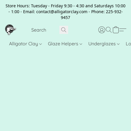
Store Hours: Tuesday - Friday 9:30 - 4:30 and Saturdays 10:00
- 1:00 - Email: contact@alligatorclay.com - Phone: 225-932-
9457
Alligator Clay
Glaze Helpers
Underglazes
Lo