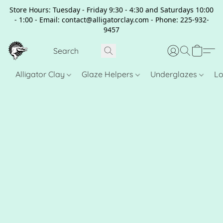
Store Hours: Tuesday - Friday 9:30 - 4:30 and Saturdays 10:00
- 1:00 - Email: contact@alligatorclay.com - Phone: 225-932-
9457
Alligator Clay
Glaze Helpers
Underglazes
Lo