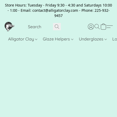
Store Hours: Tuesday - Friday 9:30 - 4:30 and Saturdays 10:00
- 1:00 - Email: contact@alligatorclay.com - Phone: 225-932-
9457
Alligator Clay
Glaze Helpers
Underglazes
Lo