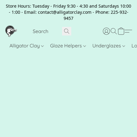
Store Hours: Tuesday - Friday 9:30 - 4:30 and Saturdays 10:00
- 1:00 - Email: contact@alligatorclay.com - Phone: 225-932-
9457
Alligator Clay
Glaze Helpers
Underglazes
Lo