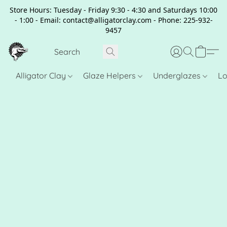
Store Hours: Tuesday - Friday 9:30 - 4:30 and Saturdays 10:00
- 1:00 - Email: contact@alligatorclay.com - Phone: 225-932-
9457
Alligator Clay
Glaze Helpers
Underglazes
Lo