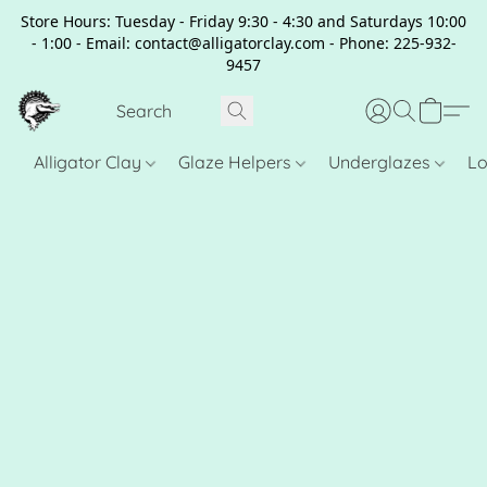
Store Hours: Tuesday - Friday 9:30 - 4:30 and Saturdays 10:00
- 1:00 - Email: contact@alligatorclay.com - Phone: 225-932-
9457
Alligator Clay
Glaze Helpers
Underglazes
Lo