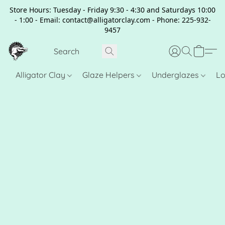
Store Hours: Tuesday - Friday 9:30 - 4:30 and Saturdays 10:00
- 1:00 - Email: contact@alligatorclay.com - Phone: 225-932-
9457
Alligator Clay
Glaze Helpers
Underglazes
Lo