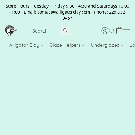
Store Hours: Tuesday - Friday 9:30 - 4:30 and Saturdays 10:00
- 1:00 - Email: contact@alligatorclay.com - Phone: 225-932-
9457
Alligator Clay
Glaze Helpers
Underglazes
Lo