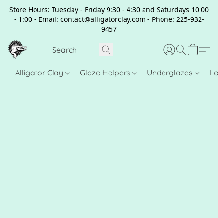
Store Hours: Tuesday - Friday 9:30 - 4:30 and Saturdays 10:00
- 1:00 - Email: contact@alligatorclay.com - Phone: 225-932-
9457
Alligator Clay
Glaze Helpers
Underglazes
Lo