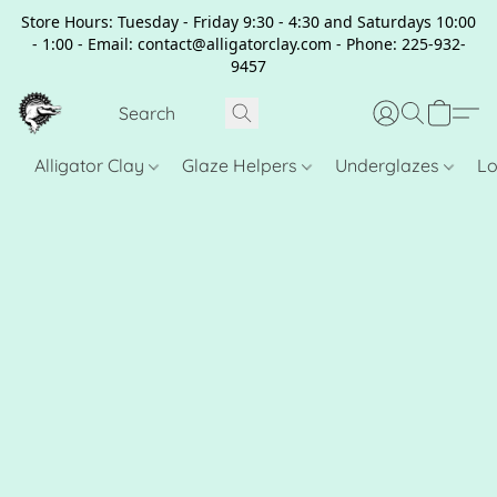
Store Hours: Tuesday - Friday 9:30 - 4:30 and Saturdays 10:00
- 1:00 - Email: contact@alligatorclay.com - Phone: 225-932-
9457
Alligator Clay
Glaze Helpers
Underglazes
Lo