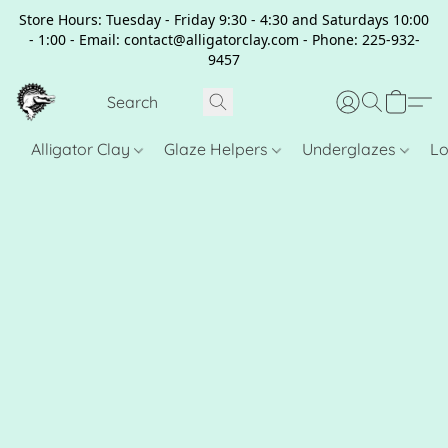
Store Hours: Tuesday - Friday 9:30 - 4:30 and Saturdays 10:00
- 1:00 - Email: contact@alligatorclay.com - Phone: 225-932-
9457
Alligator Clay
Glaze Helpers
Underglazes
Lo