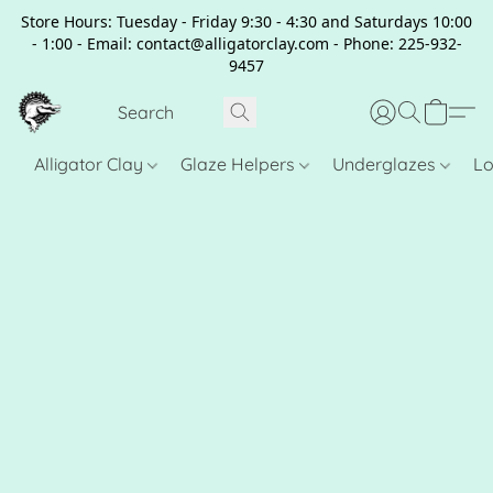
Store Hours: Tuesday - Friday 9:30 - 4:30 and Saturdays 10:00
- 1:00 - Email: contact@alligatorclay.com - Phone: 225-932-
9457
Alligator Clay
Glaze Helpers
Underglazes
Lo