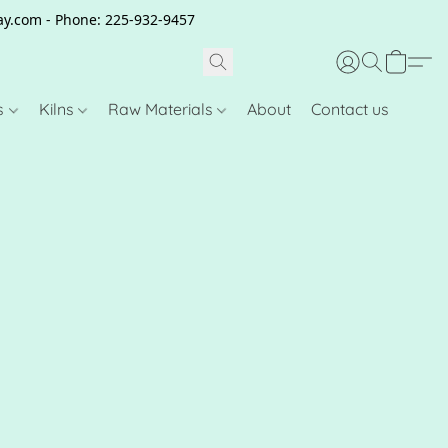
clay.com - Phone: 225-932-9457
s
Kilns
Raw Materials
About
Contact us