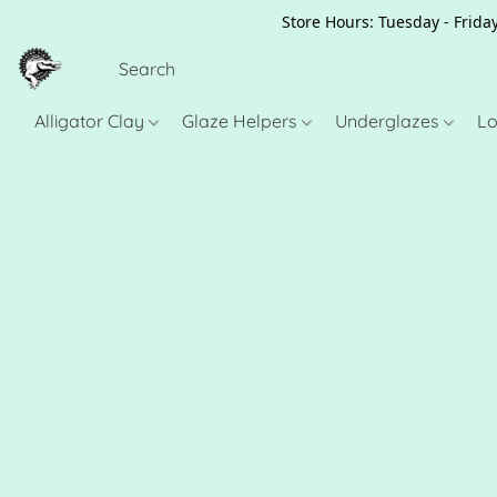
Store Hours: Tuesday - Friday
Alligator Clay
Glaze Helpers
Underglazes
Lo