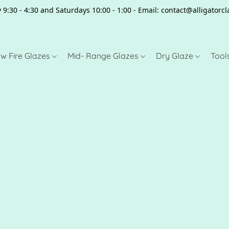
 9:30 - 4:30 and Saturdays 10:00 - 1:00 - Email: contact@alligator
w Fire Glazes
Mid- Range Glazes
Dry Glaze
Tool