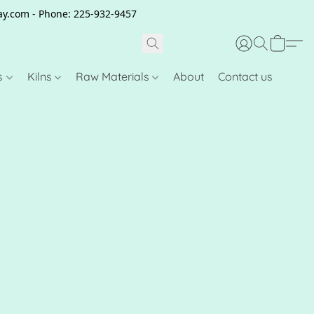
clay.com - Phone: 225-932-9457
s
Kilns
Raw Materials
About
Contact us