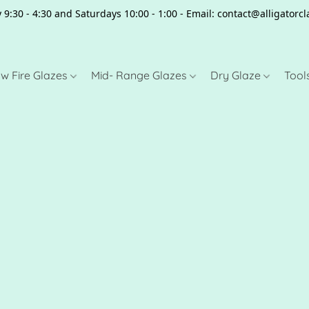
 9:30 - 4:30 and Saturdays 10:00 - 1:00 - Email: contact@alligator
w Fire Glazes
Mid- Range Glazes
Dry Glaze
Tool