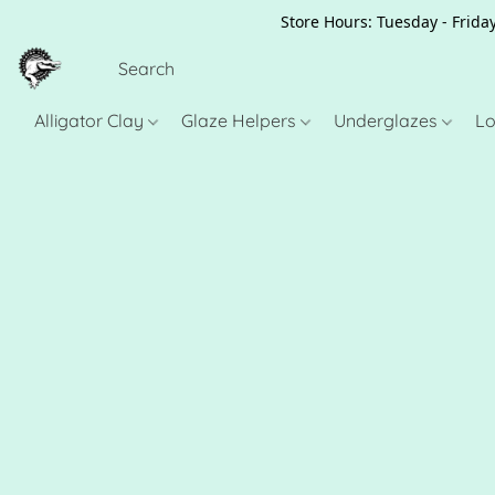
Store Hours: Tuesday - Friday
Alligator Clay
Glaze Helpers
Underglazes
Lo