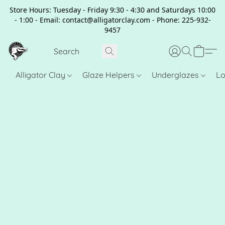
Store Hours: Tuesday - Friday 9:30 - 4:30 and Saturdays 10:00
- 1:00 - Email: contact@alligatorclay.com - Phone: 225-932-
9457
Alligator Clay
Glaze Helpers
Underglazes
Lo