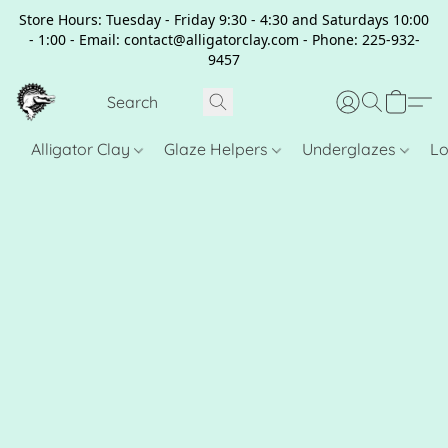
Store Hours: Tuesday - Friday 9:30 - 4:30 and Saturdays 10:00
- 1:00 - Email: contact@alligatorclay.com - Phone: 225-932-
9457
Alligator Clay
Glaze Helpers
Underglazes
Lo