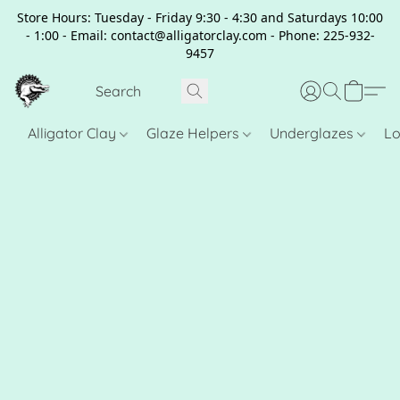
Store Hours: Tuesday - Friday 9:30 - 4:30 and Saturdays 10:00
- 1:00 - Email: contact@alligatorclay.com - Phone: 225-932-
9457
Alligator Clay
Glaze Helpers
Underglazes
Lo