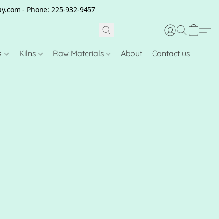
clay.com - Phone: 225-932-9457
s
Kilns
Raw Materials
About
Contact us