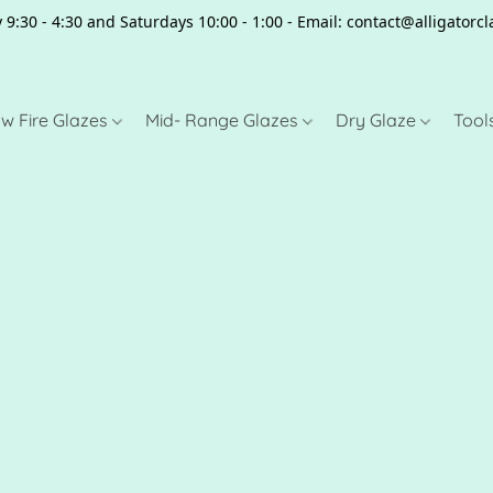
 9:30 - 4:30 and Saturdays 10:00 - 1:00 - Email: contact@alligator
w Fire Glazes
Mid- Range Glazes
Dry Glaze
Tool