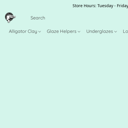
Store Hours: Tuesday - Friday
Alligator Clay
Glaze Helpers
Underglazes
Lo