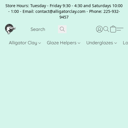
Store Hours: Tuesday - Friday 9:30 - 4:30 and Saturdays 10:00
- 1:00 - Email: contact@alligatorclay.com - Phone: 225-932-
9457
Alligator Clay
Glaze Helpers
Underglazes
Lo