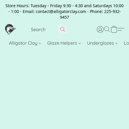
Store Hours: Tuesday - Friday 9:30 - 4:30 and Saturdays 10:00
- 1:00 - Email: contact@alligatorclay.com - Phone: 225-932-
9457
Alligator Clay
Glaze Helpers
Underglazes
Lo