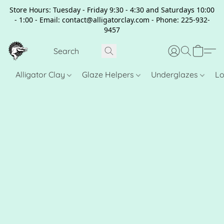
Store Hours: Tuesday - Friday 9:30 - 4:30 and Saturdays 10:00
- 1:00 - Email: contact@alligatorclay.com - Phone: 225-932-
9457
Alligator Clay
Glaze Helpers
Underglazes
Lo