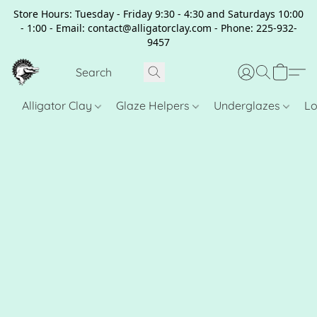
Store Hours: Tuesday - Friday 9:30 - 4:30 and Saturdays 10:00
- 1:00 - Email: contact@alligatorclay.com - Phone: 225-932-
9457
Alligator Clay
Glaze Helpers
Underglazes
Lo