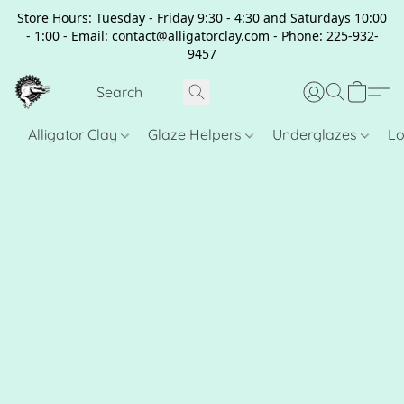
Store Hours: Tuesday - Friday 9:30 - 4:30 and Saturdays 10:00
- 1:00 - Email: contact@alligatorclay.com - Phone: 225-932-
9457
Alligator Clay
Glaze Helpers
Underglazes
Lo