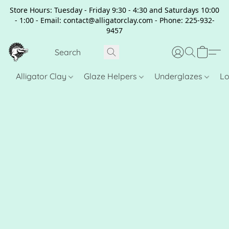
Store Hours: Tuesday - Friday 9:30 - 4:30 and Saturdays 10:00
- 1:00 - Email: contact@alligatorclay.com - Phone: 225-932-
9457
Alligator Clay
Glaze Helpers
Underglazes
Lo