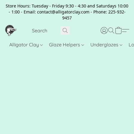
Store Hours: Tuesday - Friday 9:30 - 4:30 and Saturdays 10:00
- 1:00 - Email: contact@alligatorclay.com - Phone: 225-932-
9457
Alligator Clay
Glaze Helpers
Underglazes
Lo