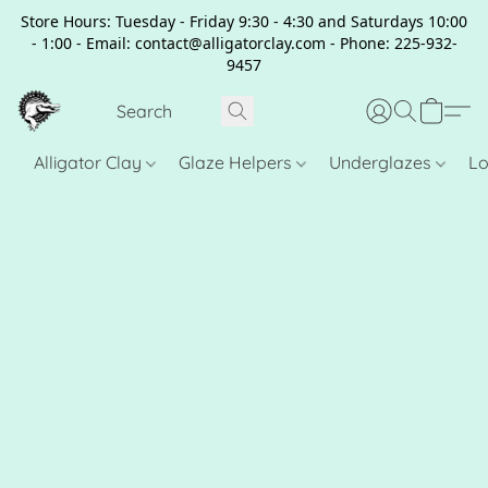
Store Hours: Tuesday - Friday 9:30 - 4:30 and Saturdays 10:00
- 1:00 - Email: contact@alligatorclay.com - Phone: 225-932-
9457
Alligator Clay
Glaze Helpers
Underglazes
Lo