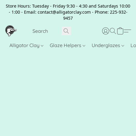
Store Hours: Tuesday - Friday 9:30 - 4:30 and Saturdays 10:00
- 1:00 - Email: contact@alligatorclay.com - Phone: 225-932-
9457
Alligator Clay
Glaze Helpers
Underglazes
Lo