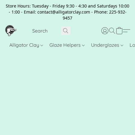
Store Hours: Tuesday - Friday 9:30 - 4:30 and Saturdays 10:00
- 1:00 - Email: contact@alligatorclay.com - Phone: 225-932-
9457
Alligator Clay
Glaze Helpers
Underglazes
Lo