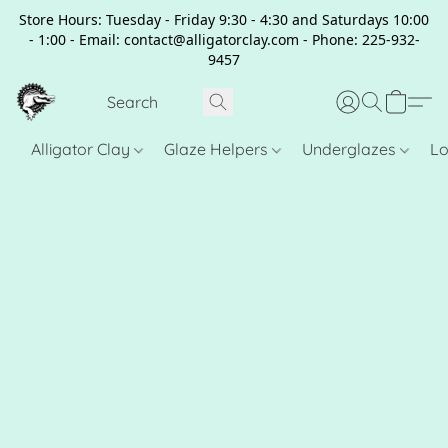
Store Hours: Tuesday - Friday 9:30 - 4:30 and Saturdays 10:00
- 1:00 - Email: contact@alligatorclay.com - Phone: 225-932-
9457
Alligator Clay
Glaze Helpers
Underglazes
Lo