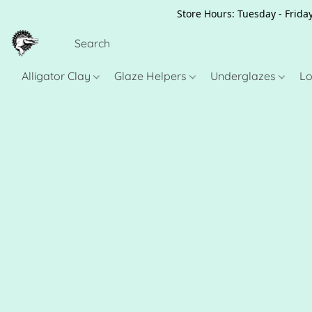
Store Hours: Tuesday - Friday
Alligator Clay
Glaze Helpers
Underglazes
Lo