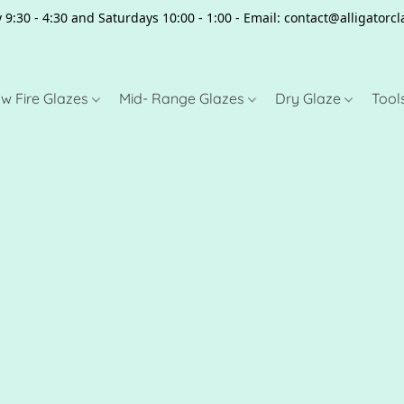
 9:30 - 4:30 and Saturdays 10:00 - 1:00 - Email: contact@alligator
w Fire Glazes
Mid- Range Glazes
Dry Glaze
Tool