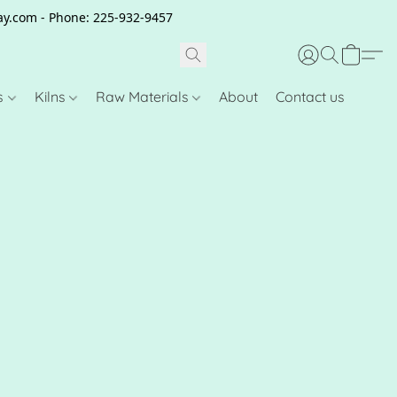
clay.com - Phone: 225-932-9457
s
Kilns
Raw Materials
About
Contact us