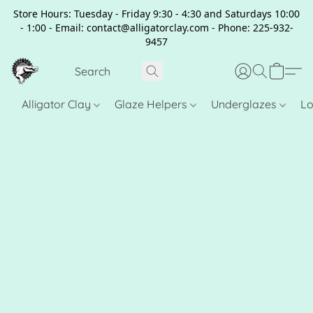
Store Hours: Tuesday - Friday 9:30 - 4:30 and Saturdays 10:00
- 1:00 - Email: contact@alligatorclay.com - Phone: 225-932-
9457
Alligator Clay
Glaze Helpers
Underglazes
Lo