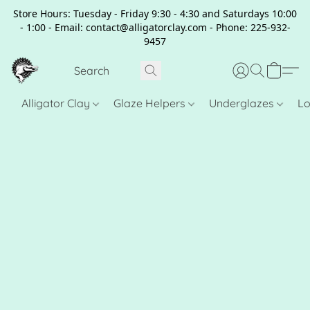
Store Hours: Tuesday - Friday 9:30 - 4:30 and Saturdays 10:00
- 1:00 - Email: contact@alligatorclay.com - Phone: 225-932-
9457
Alligator Clay
Glaze Helpers
Underglazes
Lo