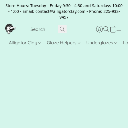
Store Hours: Tuesday - Friday 9:30 - 4:30 and Saturdays 10:00
- 1:00 - Email: contact@alligatorclay.com - Phone: 225-932-
9457
Alligator Clay
Glaze Helpers
Underglazes
Lo