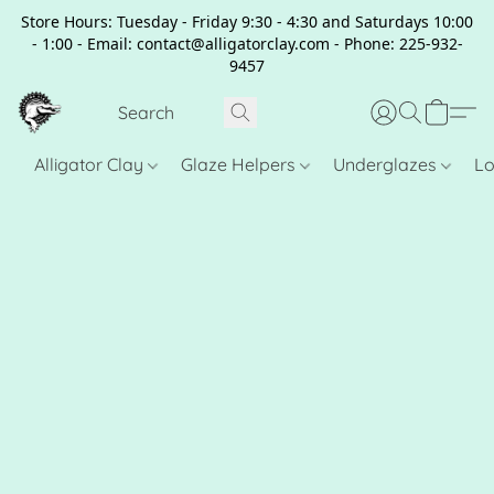
Store Hours: Tuesday - Friday 9:30 - 4:30 and Saturdays 10:00
- 1:00 - Email: contact@alligatorclay.com - Phone: 225-932-
9457
Alligator Clay
Glaze Helpers
Underglazes
Lo