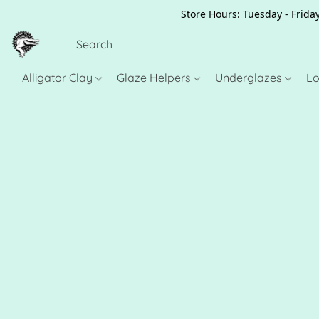
Store Hours: Tuesday - Friday
Alligator Clay
Glaze Helpers
Underglazes
Lo