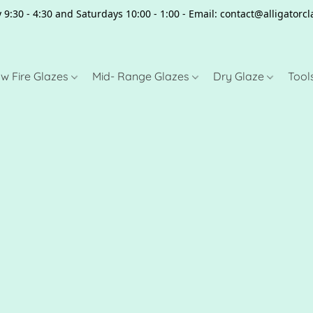
 9:30 - 4:30 and Saturdays 10:00 - 1:00 - Email: contact@alligator
w Fire Glazes
Mid- Range Glazes
Dry Glaze
Tool