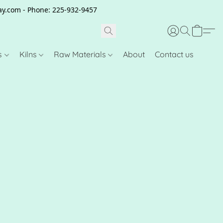
clay.com - Phone: 225-932-9457
s
Kilns
Raw Materials
About
Contact us