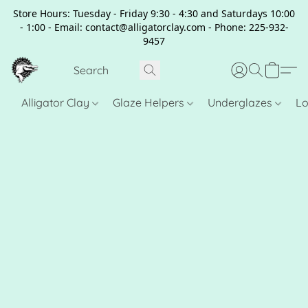
Store Hours: Tuesday - Friday 9:30 - 4:30 and Saturdays 10:00
- 1:00 - Email: contact@alligatorclay.com - Phone: 225-932-
9457
Alligator Clay
Glaze Helpers
Underglazes
Lo