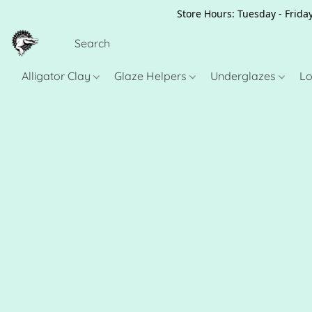
Store Hours: Tuesday - Friday
Alligator Clay
Glaze Helpers
Underglazes
Lo