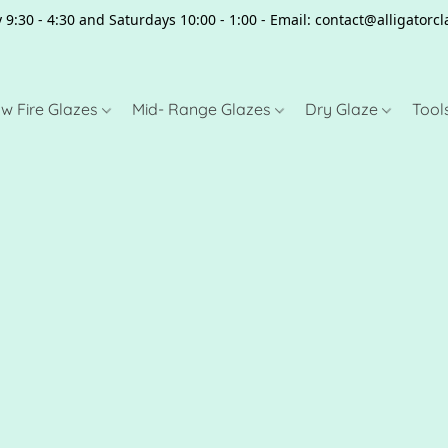
 9:30 - 4:30 and Saturdays 10:00 - 1:00 - Email: contact@alligator
w Fire Glazes
Mid- Range Glazes
Dry Glaze
Tool