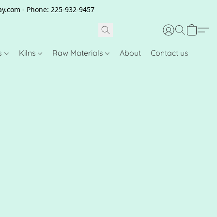
clay.com - Phone: 225-932-9457
s
Kilns
Raw Materials
About
Contact us