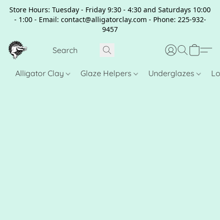
Store Hours: Tuesday - Friday 9:30 - 4:30 and Saturdays 10:00
- 1:00 - Email: contact@alligatorclay.com - Phone: 225-932-
9457
Alligator Clay
Glaze Helpers
Underglazes
Lo