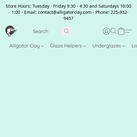
Store Hours: Tuesday - Friday 9:30 - 4:30 and Saturdays 10:00
- 1:00 - Email: contact@alligatorclay.com - Phone: 225-932-
9457
Alligator Clay
Glaze Helpers
Underglazes
Lo