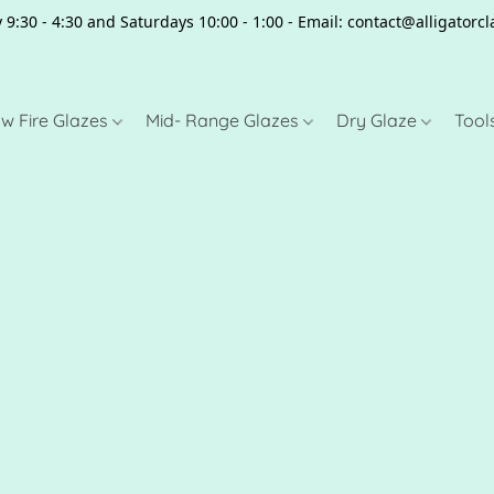
 9:30 - 4:30 and Saturdays 10:00 - 1:00 - Email: contact@alligator
w Fire Glazes
Mid- Range Glazes
Dry Glaze
Tool