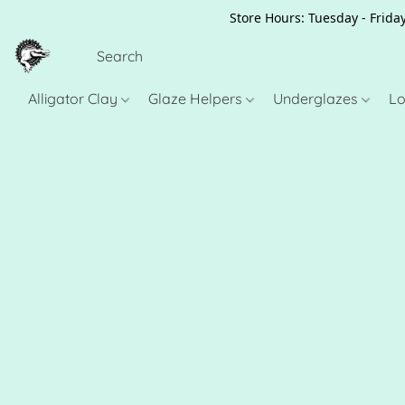
Store Hours: Tuesday - Friday
Alligator Clay
Glaze Helpers
Underglazes
Lo