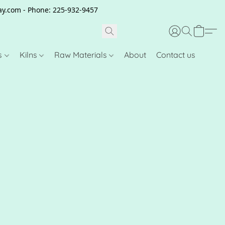
clay.com - Phone: 225-932-9457
s
Kilns
Raw Materials
About
Contact us