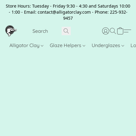
Store Hours: Tuesday - Friday 9:30 - 4:30 and Saturdays 10:00
- 1:00 - Email: contact@alligatorclay.com - Phone: 225-932-
9457
Alligator Clay
Glaze Helpers
Underglazes
Lo