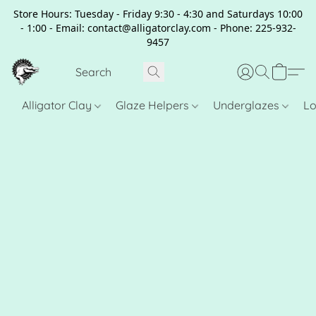
Store Hours: Tuesday - Friday 9:30 - 4:30 and Saturdays 10:00
- 1:00 - Email: contact@alligatorclay.com - Phone: 225-932-
9457
Alligator Clay
Glaze Helpers
Underglazes
Lo