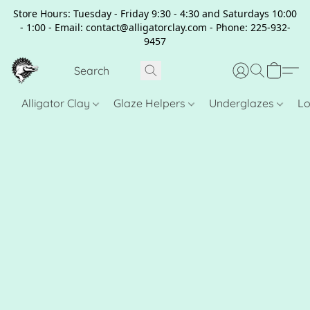
Store Hours: Tuesday - Friday 9:30 - 4:30 and Saturdays 10:00
- 1:00 - Email: contact@alligatorclay.com - Phone: 225-932-
9457
Alligator Clay
Glaze Helpers
Underglazes
Lo