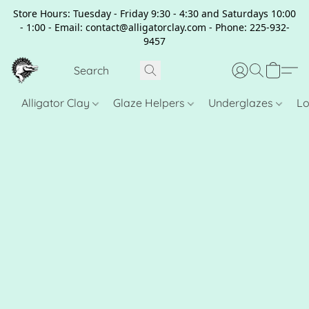
Store Hours: Tuesday - Friday 9:30 - 4:30 and Saturdays 10:00
- 1:00 - Email: contact@alligatorclay.com - Phone: 225-932-
9457
Alligator Clay
Glaze Helpers
Underglazes
Lo