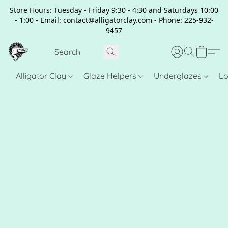
Store Hours: Tuesday - Friday 9:30 - 4:30 and Saturdays 10:00
- 1:00 - Email: contact@alligatorclay.com - Phone: 225-932-
9457
Alligator Clay
Glaze Helpers
Underglazes
Lo