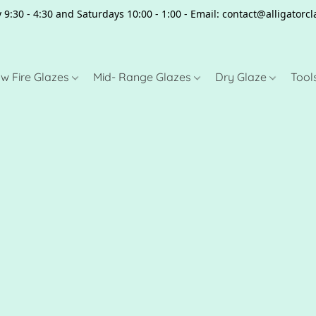
 9:30 - 4:30 and Saturdays 10:00 - 1:00 - Email: contact@alligator
w Fire Glazes
Mid- Range Glazes
Dry Glaze
Tool