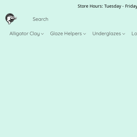
Store Hours: Tuesday - Friday
Alligator Clay
Glaze Helpers
Underglazes
Lo