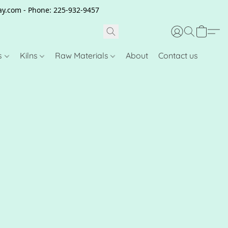
clay.com - Phone: 225-932-9457
s
Kilns
Raw Materials
About
Contact us