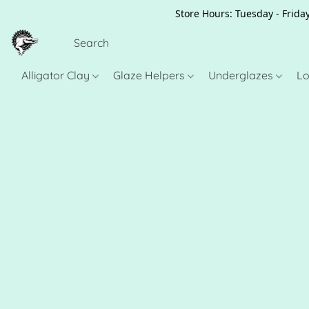
Store Hours: Tuesday - Friday
Alligator Clay
Glaze Helpers
Underglazes
Lo