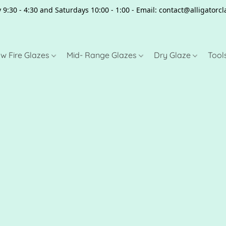
 9:30 - 4:30 and Saturdays 10:00 - 1:00 - Email: contact@alligator
w Fire Glazes
Mid- Range Glazes
Dry Glaze
Tool