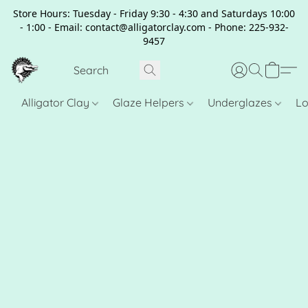
Store Hours: Tuesday - Friday 9:30 - 4:30 and Saturdays 10:00
- 1:00 - Email: contact@alligatorclay.com - Phone: 225-932-
9457
Alligator Clay
Glaze Helpers
Underglazes
Lo