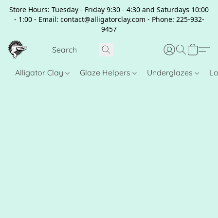
Store Hours: Tuesday - Friday 9:30 - 4:30 and Saturdays 10:00
- 1:00 - Email: contact@alligatorclay.com - Phone: 225-932-
9457
Alligator Clay
Glaze Helpers
Underglazes
Lo